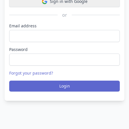
Sign in with Google
or
Email address
Password
Forgot your password?
Login