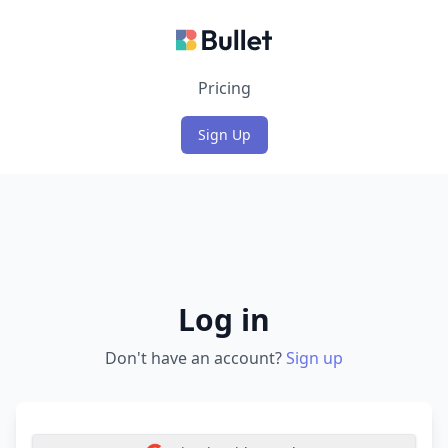
Login
Pricing
Sign Up
Log in
Don't have an account?
Sign up